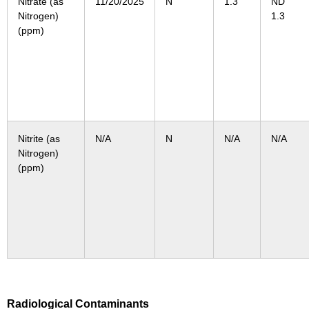
Nitrate (as
11/20/2025
N
1.3
N
Nitrogen)
1.3
(ppm)
Nitrite (as
N/A
N
N/A
N/A
Nitrogen)
(ppm)
Radiological Contaminants