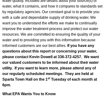
water quality. Included are details about your source(s) of
water, what it contains, and how it compares to standards set
by regulatory agencies. Our constant goal is to provide you
with a safe and dependable supply of drinking water. We
want you to understand the efforts we make to continually
improve the water treatment process and protect our water
resources. We are committed to ensuring the quality of your
water and to providing you with this information because
informed customers are our best allies.
If you have any
questions about this report or concerning your water,
please contact Kevin Dowell
at 336-372-4257. We want
our valued customers to be informed about their water
utility. If you want to learn more, please attend any of
our regularly scheduled meetings. They are held at
st
Sparta Town Hall on the 1
Tuesday of each month at
6pm.
What EPA Wants You to Know