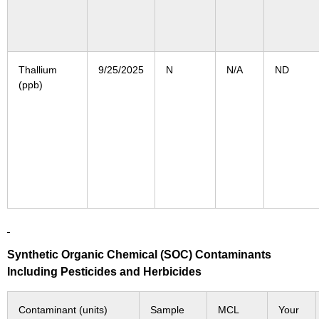
Thallium
9/25/2025
N
N/A
ND
(ppb)
Synthetic Organic Chemical (SOC) Contaminants
Including Pesticides and Herbicides
Contaminant (units)
Sample
MCL
Your