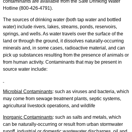
contaminants are available from the Safe Drinking Water
Hotline (800-426-4791).
The sources of drinking water (both tap water and bottled
water) include rivers, lakes, streams, ponds, reservoirs,
springs, and wells. As water travels over the surface of the
land or through the ground, it dissolves naturally-occurring
minerals and, in some cases, radioactive material, and can
pick up substances resulting from the presence of animals or
from human activity. Contaminants that may be present in
source water include:
Microbial Contaminants
: such as viruses and bacteria, which
may come from sewage treatment plants, septic systems,
agricultural livestock operations, and wildlife
Inorganic Contaminants
: such as salts and metals, which
can be naturally-occurring or result from urban stormwater
runoff, industrial or domestic wastewater discharges, oil and