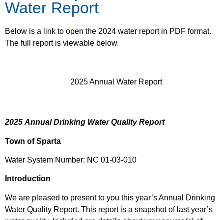
Water Report
Below is a link to open the 2024 water report in PDF format.
The full report is viewable below.
2025 Annual Water Report
2025
Annual Drinking Water Quality Report
Town of Sparta
Water System Number: NC 01-03-010
Introduction
We are pleased to present to you this year’s Annual Drinking
Water Quality Report. This report is a snapshot of last year’s