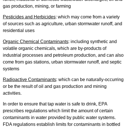
gas production, mining, or farming
Pesticides and Herbicides
: which may come from a variety
of sources such as agriculture, urban stormwater runoff, and
residential uses
Organic Chemical Contaminants
: including synthetic and
volatile organic chemicals, which are by-products of
industrial processes and petroleum production, and can also
come from gas stations, urban stormwater runoff, and septic
systems
Radioactive Contaminants
: which can be naturally-occurring
or be the result of oil and gas production and mining
activities.
In order to ensure that tap water is safe to drink, EPA
prescribes regulations which limit the amount of certain
contaminants in water provided by public water systems.
FDA regulations establish limits for contaminants in bottled