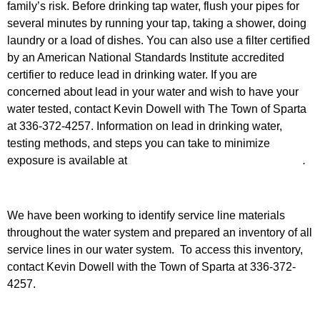
family’s risk. Before drinking tap water, flush your pipes for
several minutes by running your tap, taking a shower, doing
laundry or a load of dishes. You can also use a filter certified
by an American National Standards Institute accredited
certifier to reduce lead in drinking water. If you are
concerned about lead in your water and wish to have your
water tested, contact Kevin Dowell with The Town of Sparta
at 336-372-4257. Information on lead in drinking water,
testing methods, and steps you can take to minimize
exposure is available at
http://www.epa.gov/safewater/lead
.
We have been working to identify service line materials
throughout the water system and prepared an inventory of all
service lines in our water system. To access this inventory,
contact Kevin Dowell with the Town of Sparta at 336-372-
4257.