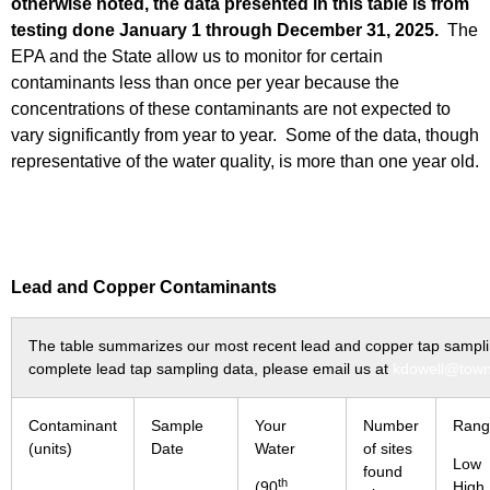
otherwise noted, the data presented in this table is from
testing done January 1 through December 31, 2025.
The
EPA and the State allow us to monitor for certain
contaminants less than once per year because the
concentrations of these contaminants are not expected to
vary significantly from year to year. Some of the data, though
representative of the water quality, is more than one year old.
Lead and Copper Contaminants
The table summarizes our most recent lead and copper tap sampling
complete lead tap sampling data, please email us at
kdowell@town
Contaminant
Sample
Your
Number
Rang
(units)
Date
Water
of sites
Lo
found
th
(90
High