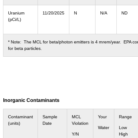
Uranium
11/20/2025
N
N/A
ND
(pCi/L)
* Note: The MCL for beta/photon emitters is 4 mrem/year. EPA cons
for beta particles.
Inorganic Contaminants
Contaminant
Sample
MCL
Your
Range
(units)
Date
Violation
Water
Low
Y/N
High