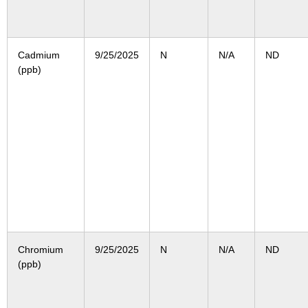
Cadmium
9/25/2025
N
N/A
ND
(ppb)
Chromium
9/25/2025
N
N/A
ND
(ppb)