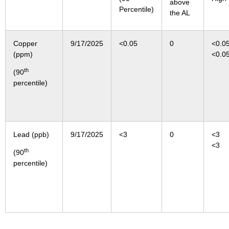
above
Percentile)
the AL
Copper
9/17/2025
<0.05
0
<0
(ppm)
<0.0
th
(90
percentile)
Lead (ppb)
9/17/2025
<3
0
<
<3
th
(90
percentile)