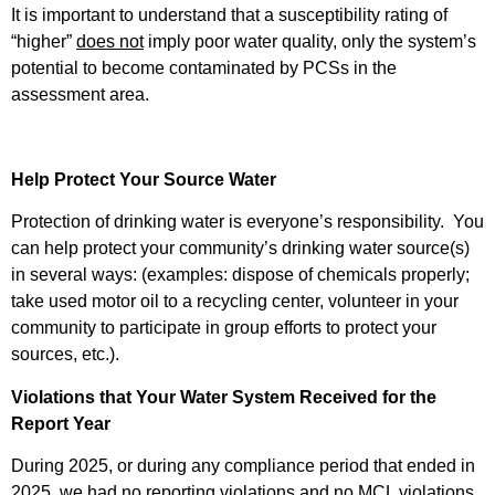
It is important to understand that a susceptibility rating of
“higher”
does not
imply poor water quality, only the system’s
potential to become contaminated by PCSs in the
assessment area.
Help Protect Your Source Water
Protection of drinking water is everyone’s responsibility. You
can help protect your community’s drinking water source(s)
in several ways: (examples: dispose of chemicals properly;
take used motor oil to a recycling center, volunteer in your
community to participate in group efforts to protect your
sources, etc.).
Violations that Your Water System Received for the
Report Year
During 2025, or during any compliance period that ended in
2025, we had no reporting violations and no MCL violations.