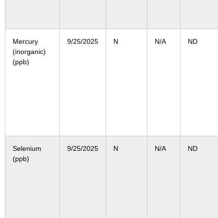
Mercury
9/25/2025
N
N/A
ND
(inorganic)
(ppb)
Selenium
9/25/2025
N
N/A
ND
(ppb)