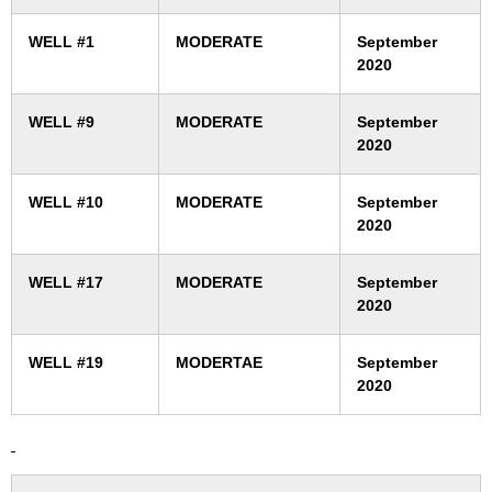
WELL #1
MODERATE
September
2020
WELL #9
MODERATE
September
2020
WELL #10
MODERATE
September
2020
WELL #17
MODERATE
September
2020
WELL #19
MODERTAE
September
2020