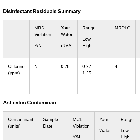
Disinfectant Residuals Summary
MRDL
Your
Range
MRDLG
Violation
Water
Low
Y/N
(RAA)
High
Chlorine
N
0.78
0.27
4
(ppm)
1.25
Asbestos Contaminant
Contaminant
Sample
MCL
Your
Range
(units)
Date
Violation
Water
Low
Y/N
High