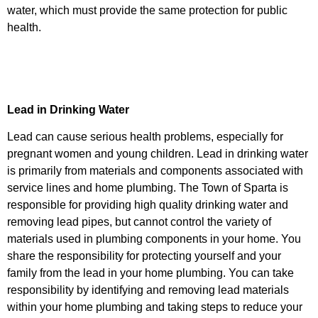
water, which must provide the same protection for public
health.
Lead in Drinking Water
Lead can cause serious health problems, especially for
pregnant women and young children. Lead in drinking water
is primarily from materials and components associated with
service lines and home plumbing. The Town of Sparta is
responsible for providing high quality drinking water and
removing lead pipes, but cannot control the variety of
materials used in plumbing components in your home. You
share the responsibility for protecting yourself and your
family from the lead in your home plumbing. You can take
responsibility by identifying and removing lead materials
within your home plumbing and taking steps to reduce your