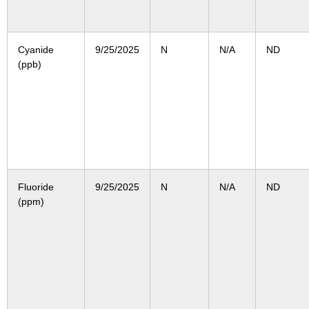
Cyanide
9/25/2025
N
N/A
ND
(ppb)
Fluoride
9/25/2025
N
N/A
ND
(ppm)