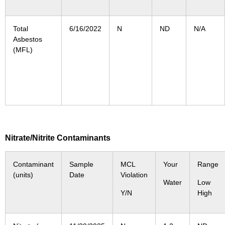
Total
6/16/2022
N
ND
N/A
Asbestos
(MFL)
Nitrate/Nitrite Contaminants
Contaminant
Sample
MCL
Your
Range
(units)
Date
Violation
Water
Low
Y/N
High