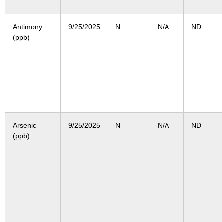
Antimony
9/25/2025
N
N/A
ND
(ppb)
Arsenic
9/25/2025
N
N/A
ND
(ppb)