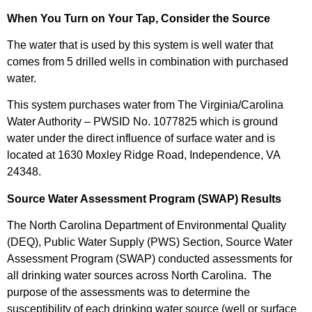
When You Turn on Your Tap, Consider the Source
The water that is used by this system is well water that
comes from 5 drilled wells in combination with purchased
water.
This system purchases water from The Virginia/Carolina
Water Authority – PWSID No. 1077825 which is ground
water under the direct influence of surface water and is
located at 1630 Moxley Ridge Road, Independence, VA
24348.
Source Water Assessment Program (SWAP) Results
The North Carolina Department of Environmental Quality
(DEQ), Public Water Supply (PWS) Section, Source Water
Assessment Program (SWAP) conducted assessments for
all drinking water sources across North Carolina. The
purpose of the assessments was to determine the
susceptibility of each drinking water source (well or surface