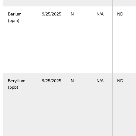
Barium
9/25/2025
N
N/A
ND
(ppm)
Beryllium
9/25/2025
N
N/A
ND
(ppb)