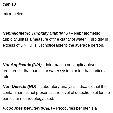
than 10
micrometers.
Nephelometric Turbidity Unit (NTU)
– Nephelometric
turbidity unit is a measure of the clarity of water. Turbidity in
excess of 5 NTU is just noticeable to the average person.
Not-Applicable (N/A
)
– Information not applicable/not
required for that particular water system or for that particular
rule.
Non-Detects (ND)
– Laboratory analysis indicates that the
contaminant is not present at the level of detection set for the
particular methodology used.
Picocuries per liter (pCi/L)
– Picocuries per liter is a