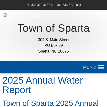
336-372-4257
Fax: 336-372-2051
Town of Sparta
304 S. Main Street
PO Box 99
Sparta, NC 28675
MENU
2025 Annual Water
Report
Town of Sparta 2025 Annual