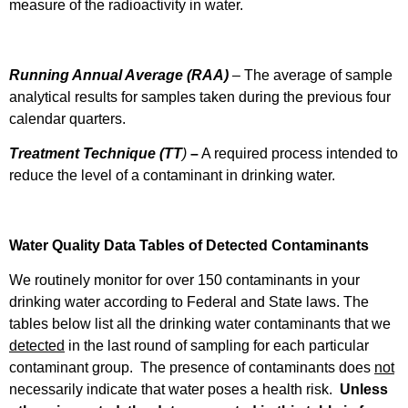
measure of the radioactivity in water.
Running Annual Average (RAA)
– The average of sample
analytical results for samples taken during the previous four
calendar quarters.
Treatment Technique (TT
)
–
A required process intended to
reduce the level of a contaminant in drinking water.
Water Quality Data Tables of Detected Contaminants
We routinely monitor for over 150 contaminants in your
drinking water according to Federal and State laws. The
tables below list all the drinking water contaminants that we
detected
in the last round of sampling for each particular
contaminant group. The presence of contaminants does
not
necessarily indicate that water poses a health risk.
Unless