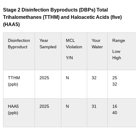
Stage 2 Disinfection Byproducts (DBPs) Total
Trihalomethanes (TTHM) and Haloacetic Acids (five)
(HAA5)
Disinfection
Year
MCL
Your
Range
Byproduct
Sampled
Violation
Water
Low
Y/N
High
TTHM
2025
N
32
25
(ppb)
32
HAA5
2025
N
31
16
(ppb)
40