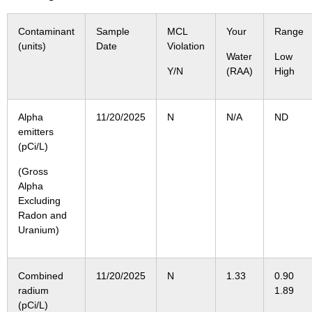
Contaminant
Sample
MCL
Your
Range
(units)
Date
Violation
Water
Low
Y/N
(RAA)
High
Alpha
11/20/2025
N
N/A
ND
emitters
(pCi/L)
(Gross
Alpha
Excluding
Radon and
Uranium)
Combined
11/20/2025
N
1.33
0.9
radium
1.89
(pCi/L)