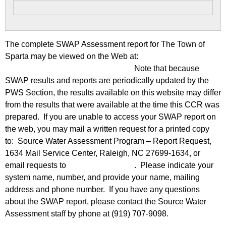
The complete SWAP Assessment report for The Town of
Sparta may be viewed on the Web at:
https://www.ncwater.org/?page=600
Note that because
SWAP results and reports are periodically updated by the
PWS Section, the results available on this website may differ
from the results that were available at the time this CCR was
prepared. If you are unable to access your SWAP report on
the web, you may mail a written request for a printed copy
to: Source Water Assessment Program – Report Request,
1634 Mail Service Center, Raleigh, NC 27699-1634, or
email requests to
swap@deq.nc.gov
. Please indicate your
system name, number, and provide your name, mailing
address and phone number. If you have any questions
about the SWAP report, please contact the Source Water
Assessment staff by phone at (919) 707-9098.