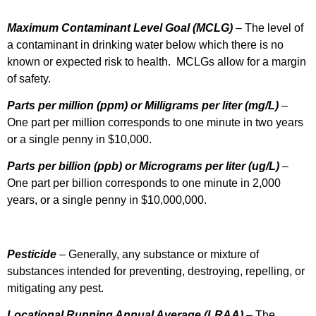
Maximum Contaminant Level Goal
(MCLG)
– The level of
a contaminant in drinking water below which there is no
known or expected risk to health. MCLGs allow for a margin
of safety.
Parts per million (ppm) or Milligrams per liter (mg/L)
–
One part per million corresponds to one minute in two years
or a single penny in $10,000.
Parts per billion (ppb) or Micrograms per liter (ug/L)
–
One part per billion corresponds to one minute in 2,000
years, or a single penny in $10,000,000.
Pesticide
– Generally, any substance or mixture of
substances intended for preventing, destroying, repelling, or
mitigating any pest.
Locational Running Annual Average (LRAA)
– The