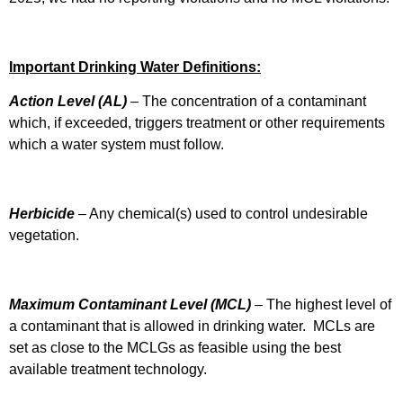
Important Drinking Water Definitions:
Action Level
(AL)
–
The concentration of a contaminant
which, if exceeded, triggers treatment or other requirements
which a water system must follow.
Herbicide
– Any chemical(s) used to control undesirable
vegetation.
Maximum Contaminant Level (MCL)
– The highest level of
a contaminant that is allowed in drinking water. MCLs are
set as close to the MCLGs as feasible using the best
available treatment technology.