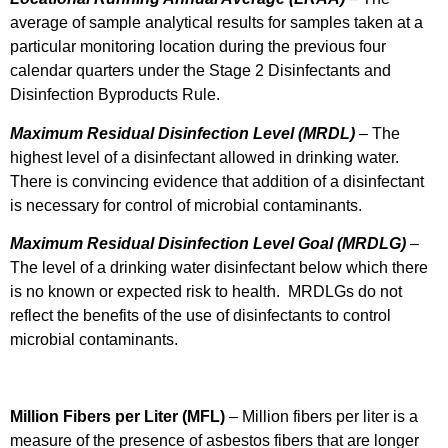
average of sample analytical results for samples taken at a
particular monitoring location during the previous four
calendar quarters under the Stage 2 Disinfectants and
Disinfection Byproducts Rule.
Maximum Residual Disinfection Level (MRDL)
– The
highest level of a disinfectant allowed in drinking water.
There is convincing evidence that addition of a disinfectant
is necessary for control of microbial contaminants.
Maximum Residual Disinfection Level Goal
(MRDLG)
–
The level of a drinking water disinfectant below which there
is no known or expected risk to health. MRDLGs do not
reflect the benefits of the use of disinfectants to control
microbial contaminants.
Million Fibers per Liter (MFL)
– Million fibers per liter is a
measure of the presence of asbestos fibers that are longer