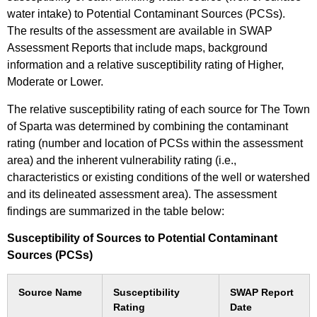
water intake) to Potential Contaminant Sources (PCSs).
The results of the assessment are available in SWAP
Assessment Reports that include maps, background
information and a relative susceptibility rating of Higher,
Moderate or Lower.
The relative susceptibility rating of each source for The Town
of Sparta was determined by combining the contaminant
rating (number and location of PCSs within the assessment
area) and the inherent vulnerability rating (i.e.,
characteristics or existing conditions of the well or watershed
and its delineated assessment area). The assessment
findings are summarized in the table below:
Susceptibility of Sources to Potential Contaminant
Sources (PCSs)
Source Name
Susceptibility
SWAP Report
Rating
Date