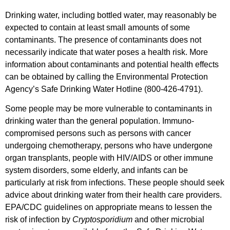
Drinking water, including bottled water, may reasonably be
expected to contain at least small amounts of some
contaminants. The presence of contaminants does not
necessarily indicate that water poses a health risk. More
information about contaminants and potential health effects
can be obtained by calling the Environmental Protection
Agency’s Safe Drinking Water Hotline (800-426-4791).
Some people may be more vulnerable to contaminants in
drinking water than the general population. Immuno-
compromised persons such as persons with cancer
undergoing chemotherapy, persons who have undergone
organ transplants, people with HIV/AIDS or other immune
system disorders, some elderly, and infants can be
particularly at risk from infections. These people should seek
advice about drinking water from their health care providers.
EPA/CDC guidelines on appropriate means to lessen the
risk of infection by
Cryptosporidium
and other microbial