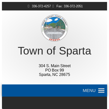
336-372-4257
Fax: 336-372-2051
Town of Sparta
304 S. Main Street
PO Box 99
Sparta, NC 28675
MENU