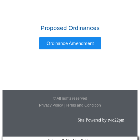
Proposed Ordinances
Ordinance Amendment
© All rights reserved
Privacy Policy
|
Terms and Condition
Site Powered by
two22pm