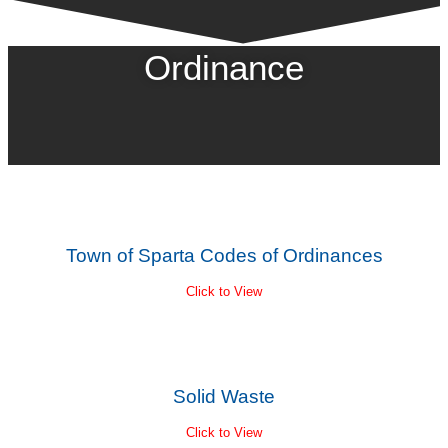
Ordinance
Town of Sparta Codes of Ordinances
Click to View
Solid Waste
Click to View