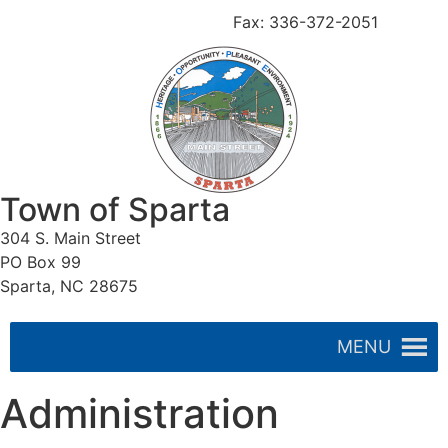
336-372-4257
Fax: 336-372-2051
Town of Sparta
304 S. Main Street
PO Box 99
Sparta, NC 28675
MENU
Administration