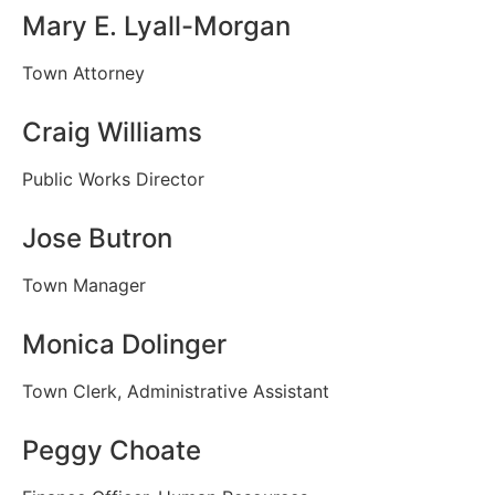
Mary E. Lyall-Morgan
Town Attorney
Craig Williams
Public Works Director
Jose Butron
Town Manager
Monica Dolinger
Town Clerk, Administrative Assistant
Peggy Choate