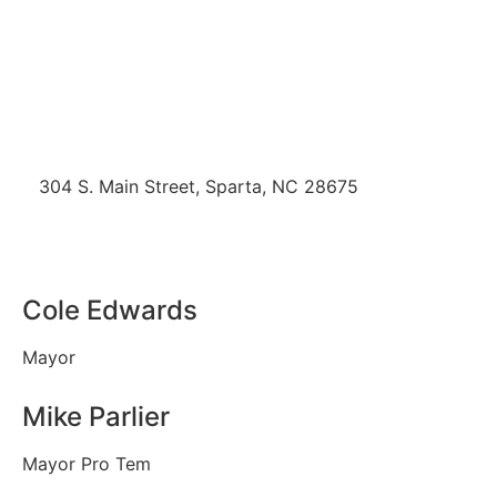
304 S. Main Street, Sparta, NC 28675
Office (336) 372-4257
mdolinger@townofsparta.org
Cole Edwards
Mayor
Mike Parlier
Mayor Pro Tem