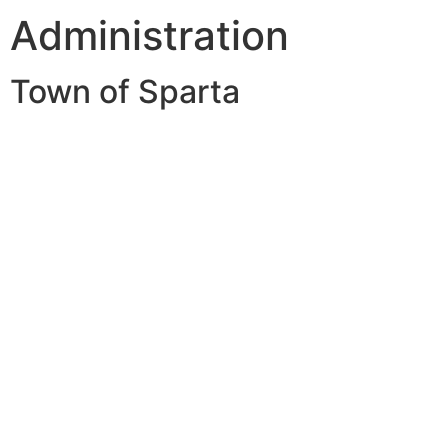
Administration
Town of Sparta