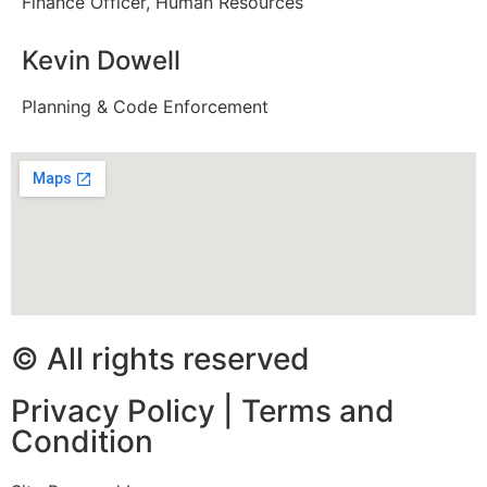
Finance Officer, Human Resources
Kevin Dowell
Planning & Code Enforcement
© All rights reserved
Privacy Policy
|
Terms and
Condition