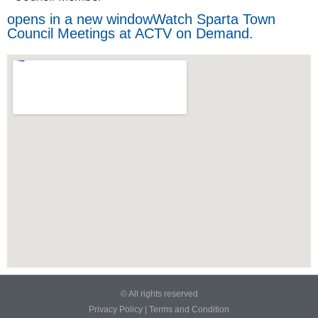
opens in a new window
Watch Sparta Town
Council Meetings at ACTV on Demand.
© All rights reserved
Privacy Policy
|
Terms and Condition