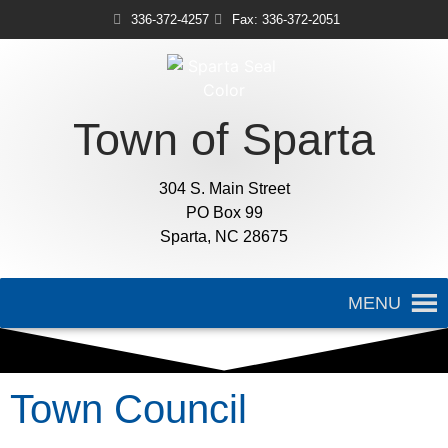
336-372-4257
Fax: 336-372-2051
Town of Sparta
304 S. Main Street
PO Box 99
Sparta, NC 28675
MENU
Town Council