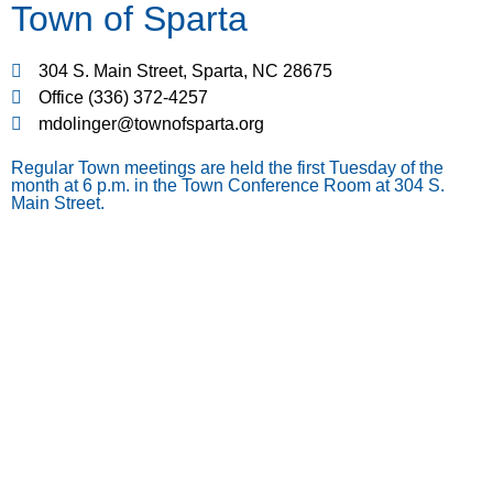
Town of Sparta
304 S. Main Street, Sparta, NC 28675
Office (336) 372-4257
mdolinger@townofsparta.org
Regular Town meetings are held the first Tuesday of the
month at 6 p.m. in the Town Conference Room at 304 S.
Main Street.