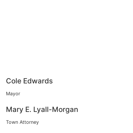
Cole Edwards
Mayor
Mary E. Lyall-Morgan
Town Attorney