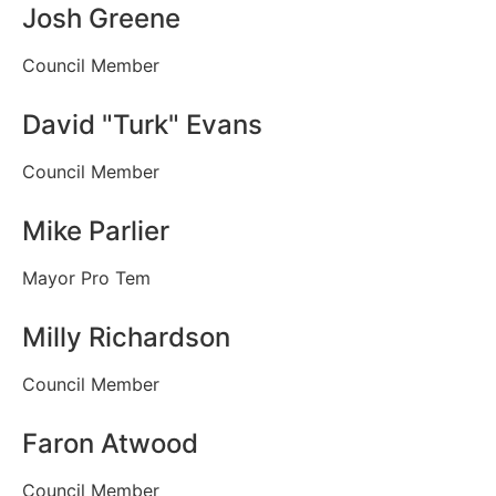
Josh Greene
Council Member
David "Turk" Evans
Council Member
Mike Parlier
Mayor Pro Tem
Milly Richardson
Council Member
Faron Atwood
Council Member