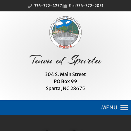
Skip
Skip
336-372-4257
Fax: 336-372-2051
to
to
Content
navigation
Town of Sparta
304 S. Main Street
PO Box 99
Sparta, NC 28675
MENU