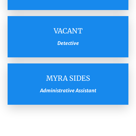
VACANT
Detective
MYRA SIDES
Administrative Assistant