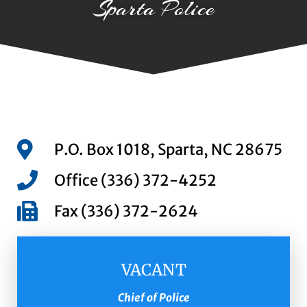
Sparta Police
P.O. Box 1018, Sparta, NC 28675
Office (336) 372-4252
Fax (336) 372-2624
VACANT
Chief of Police