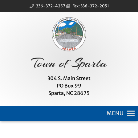
Skip
Skip
336-372-4257
Fax: 336-372-2051
to
to
Content
navigation
Town of Sparta
304 S. Main Street
PO Box 99
Sparta, NC 28675
MENU