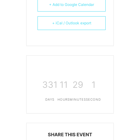
+ Add to Google Calendar
+ iCal / Outlook export
331
11
29
1
DAYS
HOURS
MINUTES
SECOND
SHARE THIS EVENT