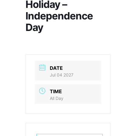
Holiday –
Independence
Day
DATE
Jul 04 2027
TIME
All Day